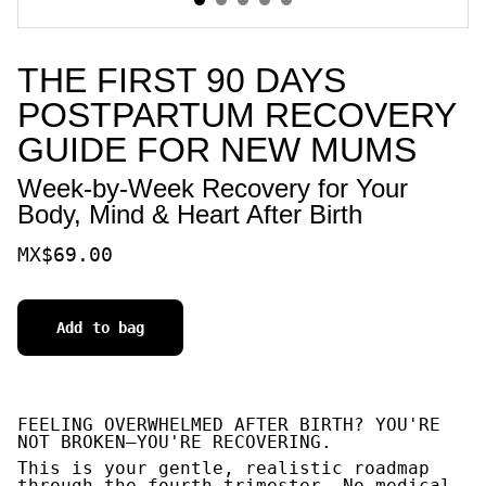
THE FIRST 90 DAYS
POSTPARTUM RECOVERY
GUIDE FOR NEW MUMS
Week-by-Week Recovery for Your
Body, Mind & Heart After Birth
MX$69.00
Add to bag
FEELING OVERWHELMED AFTER BIRTH? YOU'RE
NOT BROKEN—YOU'RE RECOVERING.
This is your gentle, realistic roadmap
through the fourth trimester. No medical